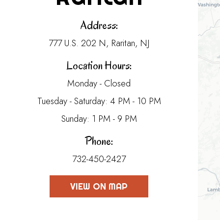
Address:
777 U.S. 202 N, Raritan, NJ
Location Hours:
Monday - Closed
Tuesday - Saturday: 4 PM - 10 PM
Sunday: 1 PM - 9 PM
Phone:
732-450-2427
VIEW ON MAP