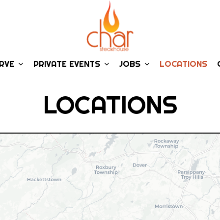
ERVE
PRIVATE EVENTS
JOBS
LOCATIONS
LOCATIONS