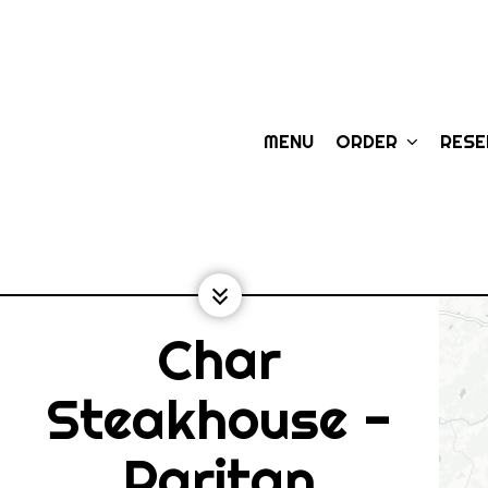
MENU
ORDER
RES
Char
Steakhouse -
Raritan