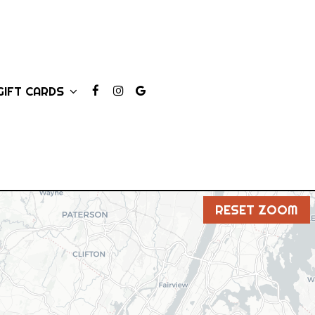
GIFT CARDS
RESET ZOOM